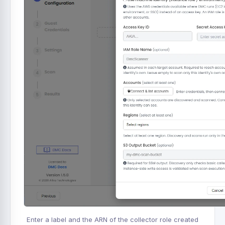
Enter a label and the ARN of the collector role created