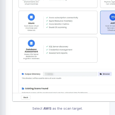
Select
AWS
as the scan target.