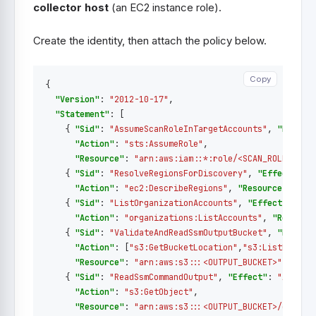
collector host
(an EC2 instance role).
Create the identity, then attach the policy below.
Copy
Copy
{
"Version"
:
"2012-10-17"
,
"Statement"
:
[
{
"Sid"
:
"AssumeScanRoleInTargetAccounts"
,
"Effect
"Action"
:
"sts:AssumeRole"
,
"Resource"
:
"arn:aws:iam::*:role/<SCAN_ROLE_NAME
{
"Sid"
:
"ResolveRegionsForDiscovery"
,
"Effect"
:
"
"Action"
:
"ec2:DescribeRegions"
,
"Resource"
:
"*"
{
"Sid"
:
"ListOrganizationAccounts"
,
"Effect"
:
"Al
"Action"
:
"organizations:ListAccounts"
,
"Resourc
{
"Sid"
:
"ValidateAndReadSsmOutputBucket"
,
"Effect
"Action"
:
[
"s3:GetBucketLocation"
,
"s3:ListBucket
"Resource"
:
"arn:aws:s3:::<OUTPUT_BUCKET>"
},
{
"Sid"
:
"ReadSsmCommandOutput"
,
"Effect"
:
"Allow"
"Action"
:
"s3:GetObject"
,
"Resource"
:
"arn:aws:s3:::<OUTPUT_BUCKET>/dmc/*"