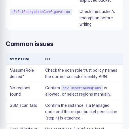
approved bucket
Check the bucket's
s3:GetEncryptionConfiguration
encryption before
writing
Common issues
SYMPTOM
FIX
"AssumeRole
Check the scan role trust policy names
denied"
the correct collector identity ARN.
No regions
Confirm
is
ec2:DescribeRegions
found
allowed, or select regions manually.
SSM scan fails
Confirm the instance is a Managed
node and the output bucket permission
(step 4) is attached.