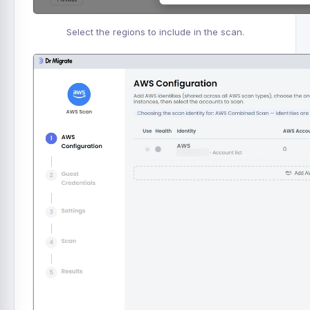
Select the regions to include in the scan.