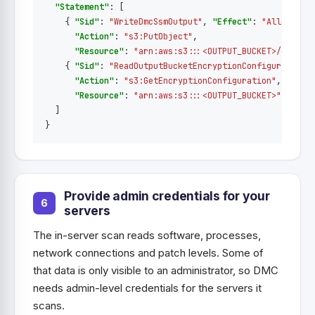
"Statement"
:
[
{
"Sid"
:
"WriteDmcSsmOutput"
,
"Effect"
:
"Allow"
,
"Action"
:
"s3:PutObject"
,
"Resource"
:
"arn:aws:s3:::<OUTPUT_BUCKET>/dmc/*"
{
"Sid"
:
"ReadOutputBucketEncryptionConfiguration"
"Action"
:
"s3:GetEncryptionConfiguration"
,
"Resource"
:
"arn:aws:s3:::<OUTPUT_BUCKET>"
}
]
}
Provide admin credentials for your
servers
The in-server scan reads software, processes,
network connections and patch levels. Some of
that data is only visible to an administrator, so DMC
needs admin-level credentials for the servers it
scans.