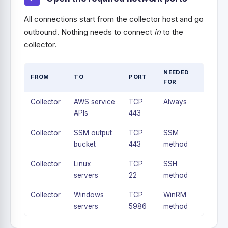
All connections start from the collector host and go
outbound. Nothing needs to connect
in
to the
collector.
NEEDED
FROM
TO
PORT
FOR
Collector
AWS service
TCP
Always
APIs
443
Collector
SSM output
TCP
SSM
bucket
443
method
Collector
Linux
TCP
SSH
servers
22
method
Collector
Windows
TCP
WinRM
servers
5986
method