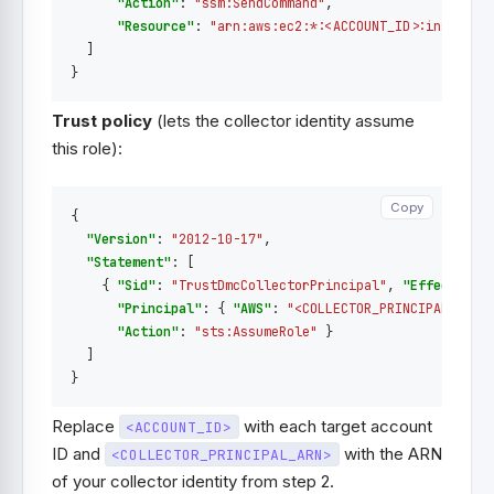
"Action"
:
"ssm:SendCommand"
,
"Resource"
:
"arn:aws:ec2:*:<ACCOUNT_ID>:instance
]
}
Trust policy
(lets the collector identity assume
this role):
Copy
Copy
{
"Version"
:
"2012-10-17"
,
"Statement"
:
[
{
"Sid"
:
"TrustDmcCollectorPrincipal"
,
"Effect"
:
"
"Principal"
:
{
"AWS"
:
"<COLLECTOR_PRINCIPAL_ARN>
"Action"
:
"sts:AssumeRole"
}
]
}
Replace
with each target account
<ACCOUNT_ID>
ID and
with the ARN
<COLLECTOR_PRINCIPAL_ARN>
of your collector identity from step 2.