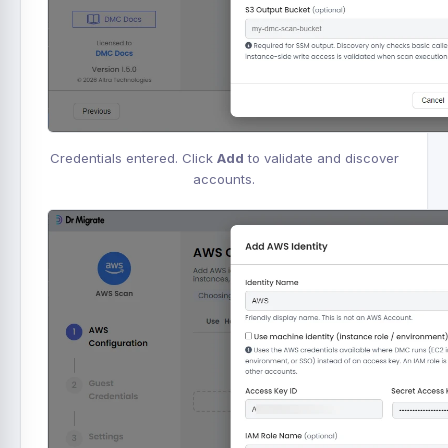
Credentials entered. Click
Add
to validate and discover
accounts.