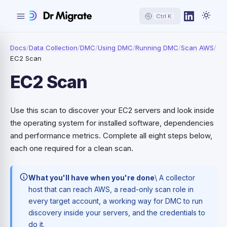
Ctrl K
Docs
/
Data Collection
/
DMC
/
Using DMC
/
Running DMC
/
Scan AWS
/
EC2 Scan
EC2 Scan
Use this scan to discover your EC2 servers and look inside
the operating system for installed software, dependencies
and performance metrics. Complete all eight steps below,
each one required for a clean scan.
What you'll have when you're done
\ A collector
host that can reach AWS, a read-only scan role in
every target account, a working way for DMC to run
discovery inside your servers, and the credentials to
do it.