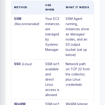
USE
METHOD
WHAT IT NEEDS
WHEN
SSM
Your EC2
SSM Agent
(Recommended)
instances
running,
are
instances show
managed
as
Managed
by
nodes, and an
Systems
S3 output
Manager
bucket (set up
below)
SSH
(Linux)
SSM isn't
Network path
available
on TCP 22 from
and
the collector,
direct
plus Linux
Linux
credentials
access is
allowed
WinRM
SSM isn't
WinRM listener