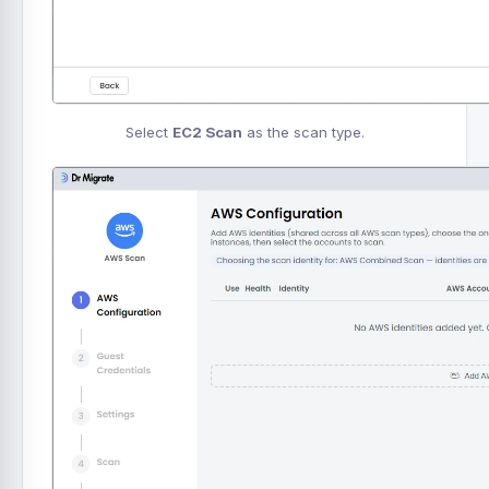
Select
EC2 Scan
as the scan type.