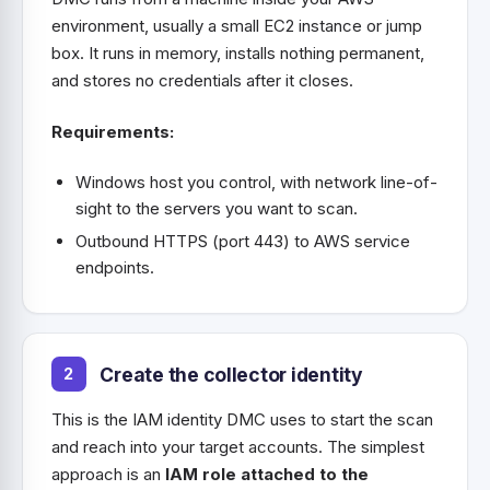
environment, usually a small EC2 instance or jump
box. It runs in memory, installs nothing permanent,
and stores no credentials after it closes.
Requirements:
Windows host you control, with network line-of-
sight to the servers you want to scan.
Outbound HTTPS (port 443) to AWS service
endpoints.
Create the collector identity
This is the IAM identity DMC uses to start the scan
and reach into your target accounts. The simplest
approach is an
IAM role attached to the