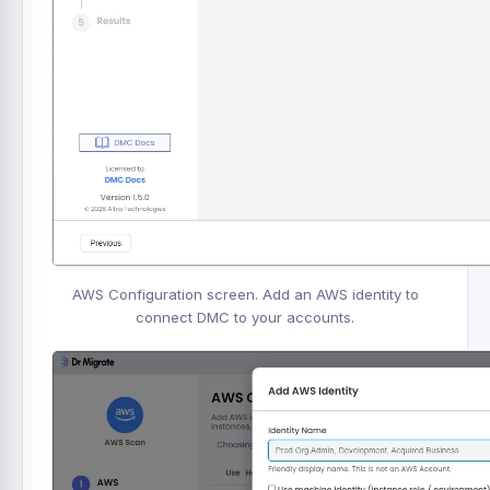
AWS Configuration screen. Add an AWS identity to
connect DMC to your accounts.