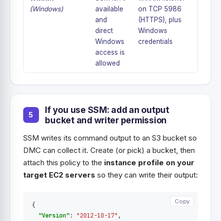
(Windows)
available
on TCP 5986
and
(HTTPS), plus
direct
Windows
Windows
credentials
access is
allowed
If you use SSM: add an output
bucket and writer permission
SSM writes its command output to an S3 bucket so
DMC can collect it. Create (or pick) a bucket, then
attach this policy to the
instance profile on your
target EC2 servers
so they can write their output:
Copy
Copy
{
"Version"
:
"2012-10-17"
,