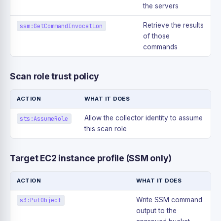
the servers
Retrieve the results
ssm:GetCommandInvocation
of those
commands
Scan role trust policy
ACTION
WHAT IT DOES
Allow the collector identity to assume
sts:AssumeRole
this scan role
Target EC2 instance profile (SSM only)
ACTION
WHAT IT DOES
Write SSM command
s3:PutObject
output to the