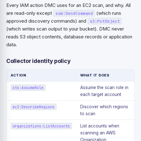
Every IAM action DMC uses for an EC2 scan, and why. All
are read-only except
(which runs
ssm:SendCommand
approved discovery commands) and
s3:PutObject
(which writes scan output to your bucket). DMC never
reads S3 object contents, database records or application
data.
Collector identity policy
ACTION
WHAT IT DOES
Assume the scan role in
sts:AssumeRole
each target account
Discover which regions
ec2:DescribeRegions
to scan
List accounts when
organizations:ListAccounts
scanning an AWS
Organization