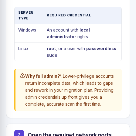
SERVER
REQUIRED CREDENTIAL
TYPE
Windows
An account with
local
administrator
rights
Linux
root
, or a user with
passwordless
sudo
Why full admin?
\ Lower-privilege accounts
return incomplete data, which leads to gaps
and rework in your migration plan. Providing
admin credentials up front gives you a
complete, accurate scan the first time.
Open the required network ports