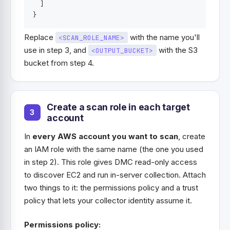
]
}
Replace
with the name you'll
<SCAN_ROLE_NAME>
use in step 3, and
with the S3
<OUTPUT_BUCKET>
bucket from step 4.
Create a scan role in each target
account
In
every AWS account you want to scan
, create
an IAM role with the same name (the one you used
in step 2). This role gives DMC read-only access
to discover EC2 and run in-server collection. Attach
two things to it: the permissions policy and a trust
policy that lets your collector identity assume it.
Permissions policy: