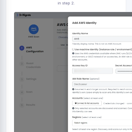
in step 2.