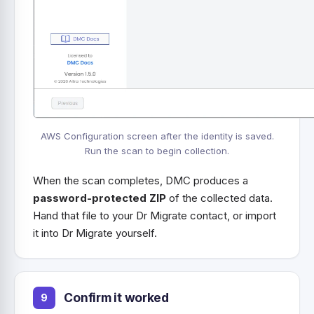
AWS Configuration screen after the identity is saved.
Run the scan to begin collection.
When the scan completes, DMC produces a
password-protected ZIP
of the collected data.
Hand that file to your Dr Migrate contact, or import
it into Dr Migrate yourself.
Confirm it worked