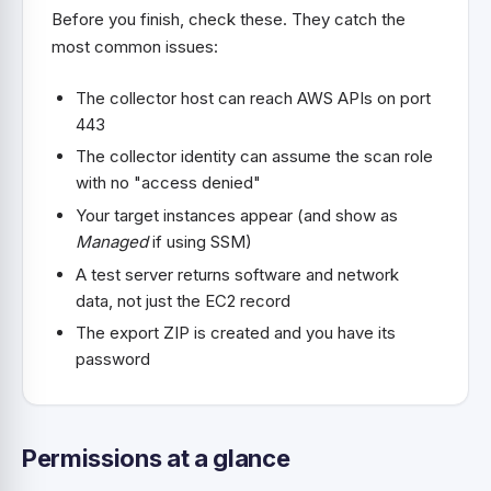
Before you finish, check these. They catch the
most common issues:
The collector host can reach AWS APIs on port
443
The collector identity can assume the scan role
with no "access denied"
Your target instances appear (and show as
Managed
if using SSM)
A test server returns software and network
data, not just the EC2 record
The export ZIP is created and you have its
password
Permissions at a glance