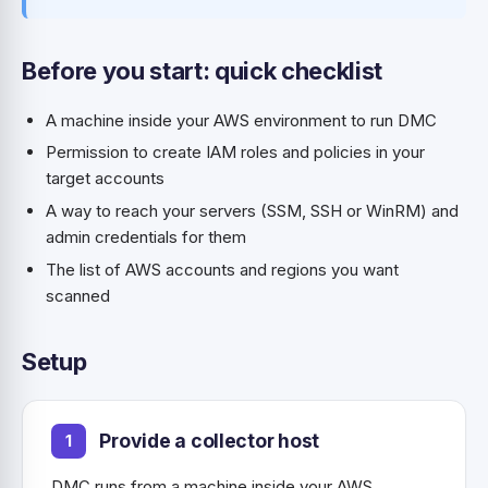
Before you start: quick checklist
A machine inside your AWS environment to run DMC
Permission to create IAM roles and policies in your
target accounts
A way to reach your servers (SSM, SSH or WinRM) and
admin credentials for them
The list of AWS accounts and regions you want
scanned
Setup
Provide a collector host
DMC runs from a machine inside your AWS