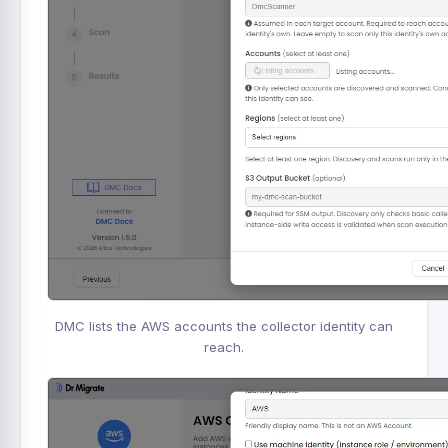
DMC lists the AWS accounts the collector identity can
reach.