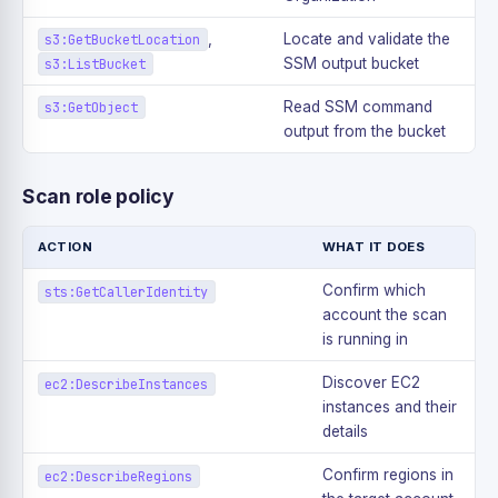
,
Locate and validate the
s3:GetBucketLocation
SSM output bucket
s3:ListBucket
Read SSM command
s3:GetObject
output from the bucket
Scan role policy
ACTION
WHAT IT DOES
Confirm which
sts:GetCallerIdentity
account the scan
is running in
Discover EC2
ec2:DescribeInstances
instances and their
details
Confirm regions in
ec2:DescribeRegions