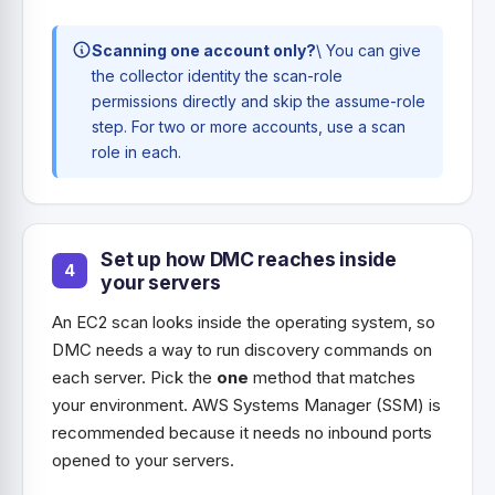
Scanning one account only?
\ You can give
the collector identity the scan-role
permissions directly and skip the assume-role
step. For two or more accounts, use a scan
role in each.
Set up how DMC reaches inside
your servers
An EC2 scan looks inside the operating system, so
DMC needs a way to run discovery commands on
each server. Pick the
one
method that matches
your environment. AWS Systems Manager (SSM) is
recommended because it needs no inbound ports
opened to your servers.