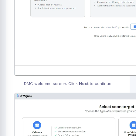
DMC welcome screen. Click
Next
to continue.