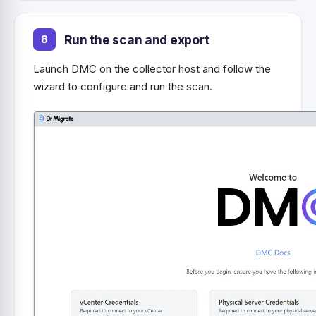
Run the scan and export
Launch DMC on the collector host and follow the
wizard to configure and run the scan.