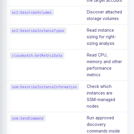
the target account
Discover attached
ec2:DescribeVolumes
storage volumes
Read instance
ec2:DescribeInstanceTypes
sizing for right-
sizing analysis
Read CPU,
cloudwatch:GetMetricData
memory and other
performance
metrics
Check which
ssm:DescribeInstanceInformation
instances are
SSM-managed
nodes
Run approved
ssm:SendCommand
discovery
commands inside