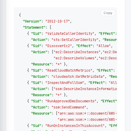
Copy
Copy
{
"Version"
:
"2012-10-17"
,
"Statement"
:
[
{
"Sid"
:
"ValidateCallerIdentity"
,
"Effect"
:
"Allo
"Action"
:
"sts:GetCallerIdentity"
,
"Resource"
:
"
{
"Sid"
:
"DiscoverEc2"
,
"Effect"
:
"Allow"
,
"Action"
:
[
"ec2:DescribeInstances"
,
"ec2:Describe
"ec2:DescribeVolumes"
,
"ec2:DescribeIn
"Resource"
:
"*"
},
{
"Sid"
:
"ReadCloudWatchMetrics"
,
"Effect"
:
"Allow
"Action"
:
"cloudwatch:GetMetricData"
,
"Resource"
{
"Sid"
:
"InspectAndPollSsm"
,
"Effect"
:
"Allow"
,
"Action"
:
[
"ssm:DescribeInstanceInformation"
,
"ss
"Resource"
:
"*"
},
{
"Sid"
:
"RunApprovedDmcDocuments"
,
"Effect"
:
"All
"Action"
:
"ssm:SendCommand"
,
"Resource"
:
[
"arn:aws:ssm:*::document/AWS-RunShe
"arn:aws:ssm:*::document/AWS-RunPow
{
"Sid"
:
"RunOnInstancesInThisAccount"
,
"Effect"
: